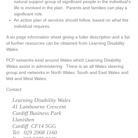
natural support group of significant people in the individual's
life is involved in the plan. Parents and families can play a
significant role.
An action plan of services should follow, based on what the
individual requires.
A six page information sheet giving a fuller description and a list
of further resources can be obtained from Learning Disability
Wales.
PCP networks exist around Wales which Learning Disability
Wales assist in administering. There is an all Wales steering
group and networks in North Wales, South and East Wales and
Mid and West Wales.
Contact:
Learning Disability Wales
41 Lambourne Crescent
Cardiff Business Park
Llanishen
Cardiff CF14 5GG
Tel: 029 2068 1160