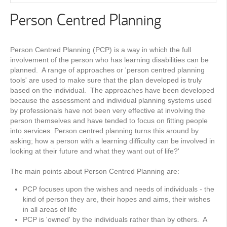
Person Centred Planning
Person Centred Planning (PCP) is a way in which the full
involvement of the person who has learning disabilities can be
planned. A range of approaches or 'person centred planning
tools' are used to make sure that the plan developed is truly
based on the individual. The approaches have been developed
because the assessment and individual planning systems used
by professionals have not been very effective at involving the
person themselves and have tended to focus on fitting people
into services. Person centred planning turns this around by
asking; how a person with a learning difficulty can be involved in
looking at their future and what they want out of life?'
The main points about Person Centred Planning are:
PCP focuses upon the wishes and needs of individuals - the
kind of person they are, their hopes and aims, their wishes
in all areas of life
PCP is 'owned' by the individuals rather than by others. A