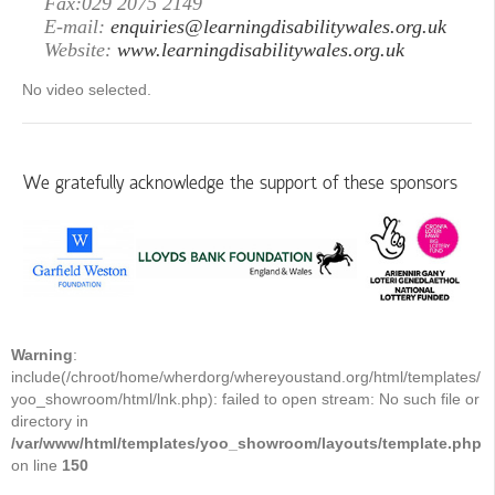
Fax:029 2075 2149
E-mail:
enquiries@learningdisabilitywales.org.uk
Website:
www.learningdisabilitywales.org.uk
No video selected.
We gratefully acknowledge the support of these sponsors
Warning
:
include(/chroot/home/wherdorg/whereyoustand.org/html/templates/
yoo_showroom/html/lnk.php): failed to open stream: No such file or
directory in
/var/www/html/templates/yoo_showroom/layouts/template.php
on line
150