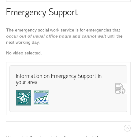
Emergency Support
The emergency social work service is for emergencies that
occur out of usual office hours
and cannot wait
until the
next working day.
No video selected.
Information on Emergency Support in
your area