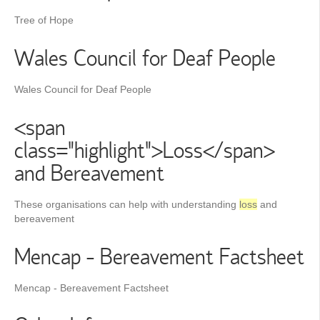
Tree of Hope
Wales Council for Deaf People
Wales Council for Deaf People
<span
class="highlight">Loss</span>
and Bereavement
These organisations can help with understanding
loss
and
bereavement
Mencap - Bereavement Factsheet
Mencap - Bereavement Factsheet