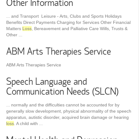
Other Information
... and Transport Leisure - Arts, Clubs and Sports Holidays
Benefits Direct Payments Charging for Services Other Financial
Matters
Loss
, Bereavement and Palliative Care Wills, Trusts &
Other ...
ABM Arts Therapies Service
ABM Arts Therapies Service
Speech Language and
Communication Needs (SLCN)
... normally and the difficulties cannot be accounted for by
generally slow development, physical abnormality of the speech
apparatus, autistic disorder, acquired brain damage or hearing
loss
. A child with ...