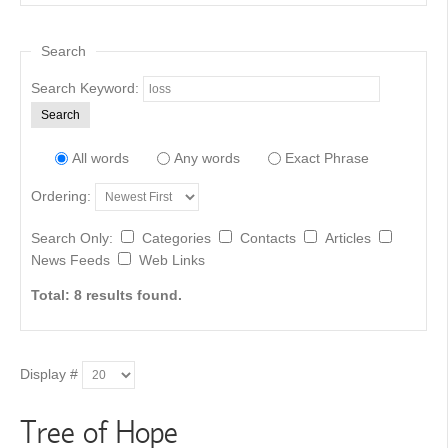
Search
Search Keyword:
Search
All words
Any words
Exact Phrase
Ordering:
Search Only:
Categories
Contacts
Articles
News Feeds
Web Links
Total: 8 results found.
Display #
Tree of Hope