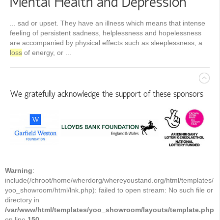
Mental Health and Depression
... sad or upset. They have an illness which means that intense
feeling of persistent sadness, helplessness and hopelessness
are accompanied by physical effects such as sleeplessness, a
loss
of energy, or ...
We gratefully acknowledge the support of these sponsors
Warning
:
include(/chroot/home/wherdorg/whereyoustand.org/html/templates/
yoo_showroom/html/lnk.php): failed to open stream: No such file or
directory in
/var/www/html/templates/yoo_showroom/layouts/template.php
on line
150