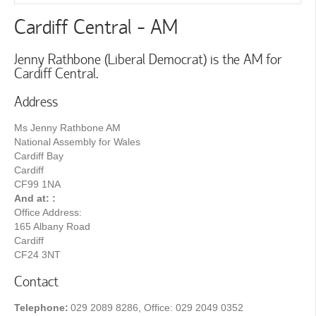
Cardiff Central - AM
Jenny Rathbone (Liberal Democrat) is the AM for
Cardiff Central.
Address
Ms Jenny Rathbone AM
National Assembly for Wales
Cardiff Bay
Cardiff
CF99 1NA
And at: :
Office Address:
165 Albany Road
Cardiff
CF24 3NT
Contact
Telephone:
029 2089 8286, Office: 029 2049 0352