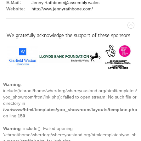
E-Mail:
Jenny.Rathbone@assembly.wales
Website:
http://www.jennyrathbone.com/
We gratefully acknowledge the support of these sponsors
Warning
:
include(/chroot/home/wherdorg/whereyoustand.org/html/templates/
yoo_showroom/html/lnk.php): failed to open stream: No such file or
directory in
/var/www/html/templates/yoo_showroom/layouts/template.php
on line
150
Warning
: include(): Failed opening
'/chroot/home/wherdorg/whereyoustand.org/html/templates/yoo_sh