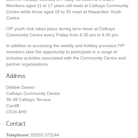
Members aged 11 to 17 years old meet at Cathays Community
Centre while those aged 18 to 25 meet at Howardian Youth
Centre.
IYP youth club takes place during term times at Cathays
Community Centre every Friday from 6.30 pm to 8.45 pm.
In addition to accessing the weekly and holiday provision IYP
members take the opportunity to participate in a range of
inclusive activities associated with the Community Centre and
partner organisations.
Address
Debbie Davies
Cathays Community Centre
36-38 Cathays Terrace
Cardiff
CF24 4HX
Contact
Telephone:
02920 373144