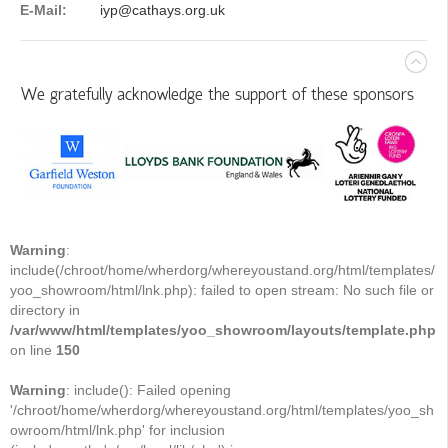
E-Mail:
iyp@cathays.org.uk
We gratefully acknowledge the support of these sponsors
Warning
:
include(/chroot/home/wherdorg/whereyoustand.org/html/templates/
yoo_showroom/html/lnk.php): failed to open stream: No such file or
directory in
/var/www/html/templates/yoo_showroom/layouts/template.php
on line
150
Warning
: include(): Failed opening
'/chroot/home/wherdorg/whereyoustand.org/html/templates/yoo_sh
owroom/html/lnk.php' for inclusion