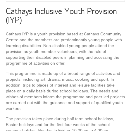
Cathays Inclusive Youth Provision
(IYP)
Cathays IYP is a youth provision based at Cathays Community
Centre and the members are predominantly young people with
learning disabilities. Non-disabled young people attend the
provision as youth member volunteers, with the role of
supporting their disabled peers in planning and accessing the
programme of activities on offer.
This programme is made up of a broad range of activities and
projects, including art, drama, music, cooking and sport. In
addition, trips to places of interest and leisure facilities take
place on a daily basis during school holidays. The needs and
wishes of members inform the programme and peer led projects
are carried out with the guidance and support of qualified youth
workers.
The provision takes place during half term school holidays,
Easter holidays and for the first four weeks of the school
summer holiday, Monday to Friday, 10.00am to 4.00pm.