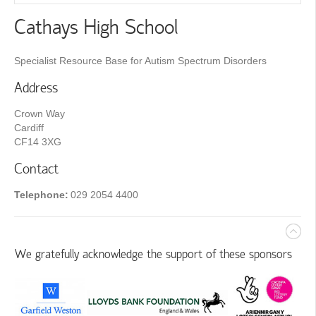
Cathays High School
Specialist Resource Base for Autism Spectrum Disorders
Address
Crown Way
Cardiff
CF14 3XG
Contact
Telephone:
029 2054 4400
We gratefully acknowledge the support of these sponsors