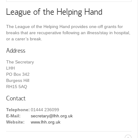
League of the Helping Hand
The League of the Helping Hand provides one-off grants for
breaks that are recuperative following an illness/stay in hospital,
or a carer’s break.
Address
The Secretary
LHH
PO Box 342
Burgess Hill
RH15 5AQ
Contact
Telephone:
01444 236099
E-Mail:
secretary@lhh.org.uk
Website:
www.lhh.org.uk