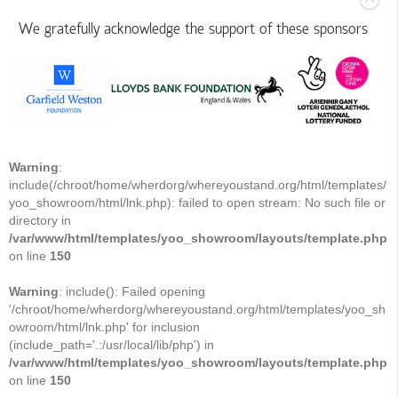
We gratefully acknowledge the support of these sponsors
Warning
:
include(/chroot/home/wherdorg/whereyoustand.org/html/templates/
yoo_showroom/html/lnk.php): failed to open stream: No such file or
directory in
/var/www/html/templates/yoo_showroom/layouts/template.php
on line
150
Warning
: include(): Failed opening
'/chroot/home/wherdorg/whereyoustand.org/html/templates/yoo_sh
owroom/html/lnk.php' for inclusion
(include_path='.:/usr/local/lib/php') in
/var/www/html/templates/yoo_showroom/layouts/template.php
on line
150