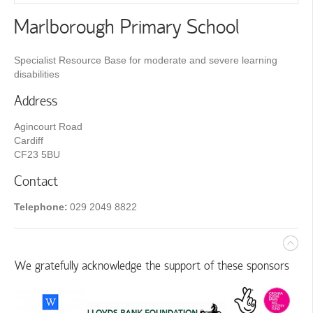
Marlborough Primary School
Specialist Resource Base for moderate and severe learning
disabilities
Address
Agincourt Road
Cardiff
CF23 5BU
Contact
Telephone:
029 2049 8822
We gratefully acknowledge the support of these sponsors