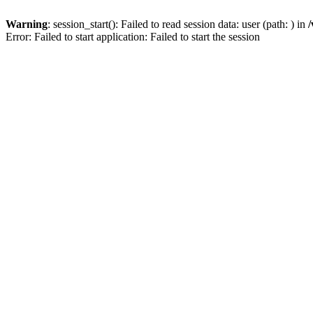
Warning
: session_start(): Failed to read session data: user (path: ) in
/
Error: Failed to start application: Failed to start the session