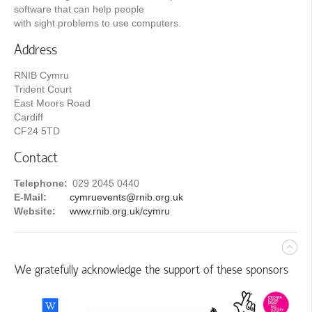
software that can help people
with sight problems to use computers.
Address
RNIB Cymru
Trident Court
East Moors Road
Cardiff
CF24 5TD
Contact
Telephone:
029 2045 0440
E-Mail:
cymruevents@rnib.org.uk
Website:
www.rnib.org.uk/cymru
We gratefully acknowledge the support of these sponsors