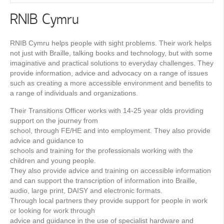
RNIB Cymru
RNIB Cymru helps people with sight problems. Their work helps
not just with Braille, talking books and technology, but with some
imaginative and practical solutions to everyday challenges. They
provide information, advice and advocacy on a range of issues
such as creating a more accessible environment and beneﬁts to
a range of individuals and organizations.
Their Transitions Officer works with 14-25 year olds providing
support on the journey from
school, through FE/HE and into employment. They also provide
advice and guidance to
schools and training for the professionals working with the
children and young people.
They also provide advice and training on accessible information
and can support the transcription of information into Braille,
audio, large print, DAISY and electronic formats.
Through local partners they provide support for people in work
or looking for work through
advice and guidance in the use of specialist hardware and