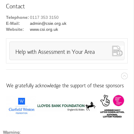
Contact
Telephone:
0117 353 3150
E-Mail:
admin@csie.org.uk
Website:
www.csi.org.uk
Help with Assessment in Your Area
We gratefully acknowledge the support of these sponsors
Warning
: