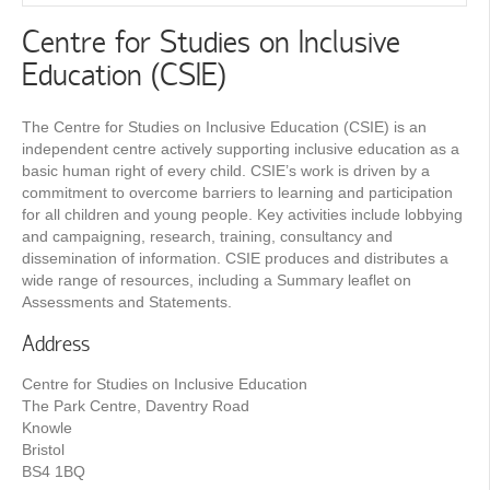
Centre for Studies on Inclusive
Education (CSIE)
The Centre for Studies on Inclusive Education (CSIE) is an
independent centre actively supporting inclusive education as a
basic human right of every child. CSIE’s work is driven by a
commitment to overcome barriers to learning and participation
for all children and young people. Key activities include lobbying
and campaigning, research, training, consultancy and
dissemination of information. CSIE produces and distributes a
wide range of resources, including a Summary leaflet on
Assessments and Statements.
Address
Centre for Studies on Inclusive Education
The Park Centre, Daventry Road
Knowle
Bristol
BS4 1BQ