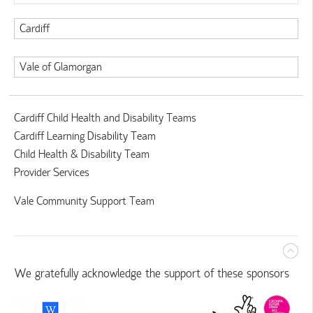
Cardiff
Vale of Glamorgan
Cardiff Child Health and Disability Teams
Cardiff Learning Disability Team
Child Health & Disability Team
Provider Services
Vale Community Support Team
We gratefully acknowledge the support of these sponsors