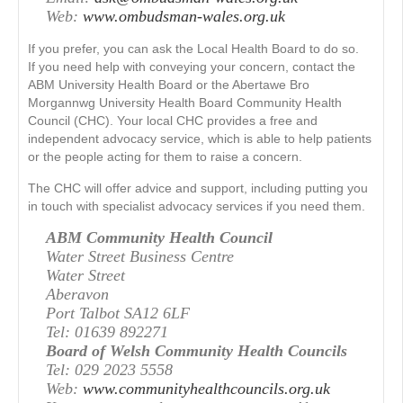
Web:
www.ombudsman-wales.org.uk
If you prefer, you can ask the Local Health Board to do so.
If you need help with conveying your concern, contact the
ABM University Health Board or the Abertawe Bro
Morgannwg University Health Board Community Health
Council (CHC). Your local CHC provides a free and
independent advocacy service, which is able to help patients
or the people acting for them to raise a concern.
The CHC will offer advice and support, including putting you
in touch with specialist advocacy services if you need them.
ABM Community Health Council
Water Street Business Centre
Water Street
Aberavon
Port Talbot SA12 6LF
Tel: 01639 892271
Board of Welsh Community Health Councils
Tel: 029 2023 5558
Web:
www.communityhealthcouncils.org.uk