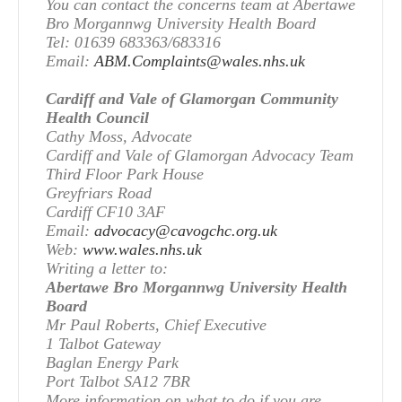
You can contact the concerns team at Abertawe
Bro Morgannwg University Health Board
Tel: 01639 683363/683316
Email:
ABM.Complaints@wales.nhs.uk
Cardiff and Vale of Glamorgan Community
Health Council
Cathy Moss, Advocate
Cardiff and Vale of Glamorgan Advocacy Team
Third Floor Park House
Greyfriars Road
Cardiff CF10 3AF
Email:
advocacy@cavogchc.org.uk
Web:
www.wales.nhs.uk
Writing a letter to:
Abertawe Bro Morgannwg University Health
Board
Mr Paul Roberts, Chief Executive
1 Talbot Gateway
Baglan Energy Park
Port Talbot SA12 7BR
More information on what to do if you are