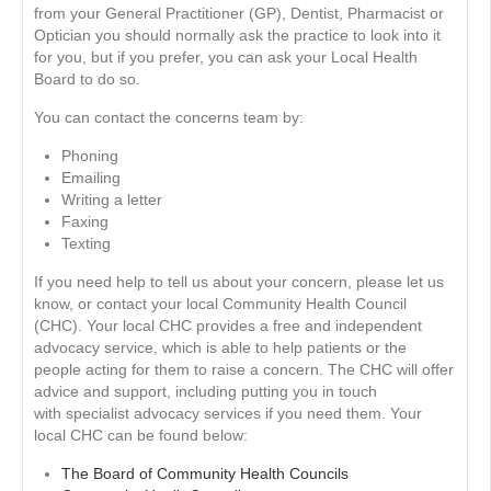
from your General Practitioner (GP), Dentist, Pharmacist or
Optician you should normally ask the practice to look into it
for you, but if you prefer, you can ask your Local Health
Board to do so.
You can contact the concerns team by:
Phoning
Emailing
Writing a letter
Faxing
Texting
If you need help to tell us about your concern, please let us
know, or contact your local Community Health Council
(CHC). Your local CHC provides a free and independent
advocacy service, which is able to help patients or the
people acting for them to raise a concern. The CHC will offer
advice and support, including putting you in touch
with specialist advocacy services if you need them. Your
local CHC can be found below:
The Board of Community Health Councils