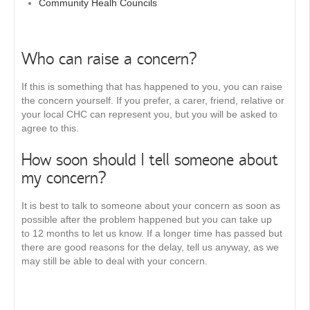
Community Healh Councils
Who can raise a concern?
If this is something that has happened to you, you can raise
the concern yourself. If you prefer, a carer, friend, relative or
your local CHC can represent you, but you will be asked to
agree to this.
How soon should I tell someone about
my concern?
It is best to talk to someone about your concern as soon as
possible after the problem happened but you can take up
to 12 months to let us know. If a longer time has passed but
there are good reasons for the delay, tell us anyway, as we
may still be able to deal with your concern.