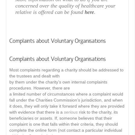
concerned over the quality of healthcare your
relative is offered can be found
here
.
Complaints about Voluntary Organisations
Complaints about Voluntary Organisations
Most complaints regarding a charity should be addressed to
the trustees and dealt with
by them under the charity’s own internal complaints
procedures. However, there are
a limited number of circumstances where a complaint would
fall under the Charities Commission’s jurisdiction, and when
it does, they will only take it forward where they are provided
with evidence that there is a
serious
risk to the charity, its
beneficiaries or assets. If, someone believes that their
complaint is one that falls within their criteria, they should
complete the online form (not contact a particular individual