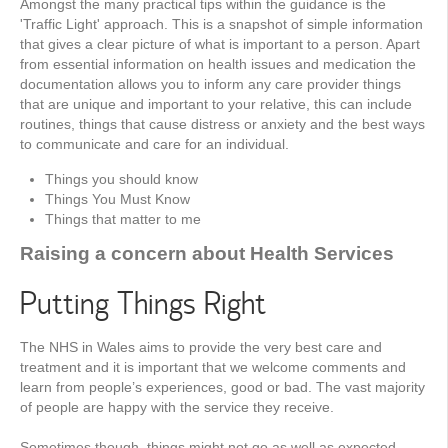
Amongst the many practical tips within the guidance is the
'Traffic Light' approach. This is a snapshot of simple information
that gives a clear picture of what is important to a person. Apart
from essential information on health issues and medication the
documentation allows you to inform any care provider things
that are unique and important to your relative, this can include
routines, things that cause distress or anxiety and the best ways
to communicate and care for an individual.
Things you should know
Things You Must Know
Things that matter to me
Raising a concern about Health Services
Putting Things Right
The NHS in Wales aims to provide the very best care and
treatment and it is important that we welcome comments and
learn from people’s experiences, good or bad. The vast majority
of people are happy with the service they receive.
Sometimes though, things might not go as well as expected.