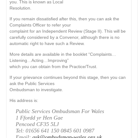
you. This is known as Local
Resolution.
If you remain dissatisﬁed after this, then you can ask the
Complaints Ofﬁcer to refer your
complaint for an Independent Review (Stage II). This will be
carefully considered by a Convenor, although there is no
automatic right to have such a Review.
More details are available in the booklet “Complaints…
Listening…Acting…Improving”
which you can obtain from the Practice/Trust.
If your grievance continues beyond this stage, then you can
ask the Public Services
Ombudsman to investigate.
His address is:
Public Services Ombudsman For Wales
1 Ffordd yr Hen Gae
Pencoed CF35 5LJ
Tel: 01656 641 150 0845 601 0987
Email:
ask@ombudsman-wales.org.uk