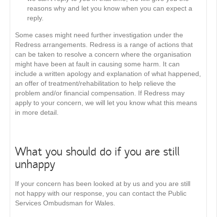
reasons why and let you know when you can expect a
reply.
Some cases might need further investigation under the
Redress arrangements. Redress is a range of actions that
can be taken to resolve a concern where the organisation
might have been at fault in causing some harm. It can
include a written apology and explanation of what happened,
an offer of treatment/rehabilitation to help relieve the
problem and/or financial compensation. If Redress may
apply to your concern, we will let you know what this means
in more detail.
What you should do if you are still
unhappy
If your concern has been looked at by us and you are still
not happy with our response, you can contact the Public
Services Ombudsman for Wales.