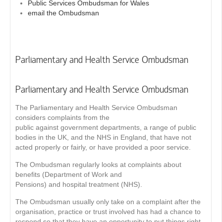
Public Services Ombudsman for Wales
email the Ombudsman
Parliamentary and Health Service Ombudsman
Parliamentary and Health Service Ombudsman
The Parliamentary and Health Service Ombudsman
considers complaints from the
public against government departments, a range of public
bodies in the UK, and the NHS in England, that have not
acted properly or fairly, or have provided a poor service.
The Ombudsman regularly looks at complaints about
benefits (Department of Work and
Pensions) and hospital treatment (NHS).
The Ombudsman usually only take on a complaint after the
organisation, practice or trust involved has had a chance to
respond so that they have an opportunity to put things right.