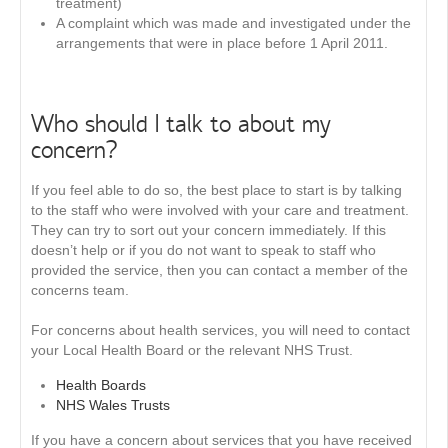
treatment)
A complaint which was made and investigated under the
arrangements that were in place before 1 April 2011.
Who should I talk to about my
concern?
If you feel able to do so, the best place to start is by talking
to the staff who were involved with your care and treatment.
They can try to sort out your concern immediately. If this
doesn’t help or if you do not want to speak to staff who
provided the service, then you can contact a member of the
concerns team.
For concerns about health services, you will need to contact
your Local Health Board or the relevant NHS Trust.
Health Boards
NHS Wales Trusts
If you have a concern about services that you have received