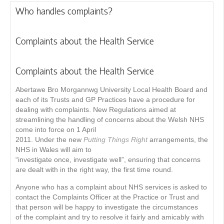
Who handles complaints?
Complaints about the Health Service
Complaints about the Health Service
Abertawe Bro Morgannwg University Local Health Board and
each of its Trusts and GP Practices have a procedure for
dealing with complaints. New Regulations aimed at
streamlining the handling of concerns about the Welsh NHS
come into force on 1 April
2011. Under the new
Putting Things Right
arrangements, the
NHS in Wales will aim to
“investigate once, investigate well”, ensuring that concerns
are dealt with in the right way, the first time round.
Anyone who has a complaint about NHS services is asked to
contact the Complaints Ofﬁcer at the Practice or Trust and
that person will be happy to investigate the circumstances
of the complaint and try to resolve it fairly and amicably with