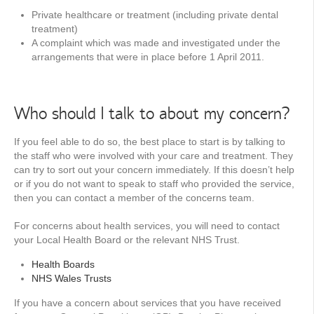
Private healthcare or treatment (including private dental
treatment)
A complaint which was made and investigated under the
arrangements that were in place before 1 April 2011.
Who should I talk to about my concern?
If you feel able to do so, the best place to start is by talking to
the staff who were involved with your care and treatment. They
can try to sort out your concern immediately. If this doesn’t help
or if you do not want to speak to staff who provided the service,
then you can contact a member of the concerns team.
For concerns about health services, you will need to contact
your Local Health Board or the relevant NHS Trust.
Health Boards
NHS Wales Trusts
If you have a concern about services that you have received