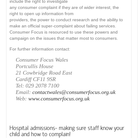
include the right to investigate
any consumer complaint if they are of wider interest, the
right to open up information from
providers, the power to conduct research and the ability to
make an official super-complaint about failing services.
Consumer Focus is resourced to use these powers and
campaign on the issues that matter most to consumers.
For further information contact:
Consumer Focus Wales
Portcullis House
21 Cowbridge Road East
Cardiff CF11 9SR
Tel: 029 2078 7100
Email:
contactwales@consumerfocus.org.uk
Web:
www.consumerfocus.org.uk
Hospital admissions- making sure staff know your
child and how to complain!