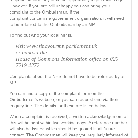
However, if you are still unhappy you can bring your
complaint to the Ombudsman. If the
complaint concerns a government organisation, it will need
to be referred to the Ombudsman by an MP.
To find out who your local MP is,
visit www.findyourmp.parliament.uk
or contact the
House of Commons Information office on 020
7219 4272.
Complaints about the NHS do not have to be referred by an
MP.
You can find a copy of the complaint form on the
Ombudsman’s website, or you can request one via their
enquiry line. The details for these are listed below.
When a complaint is received, a written acknowledgement of
this will be sent within two working days. A reference number
will also be issued which should be quoted in all future
contact. The Ombudsman will keep you regularly informed of