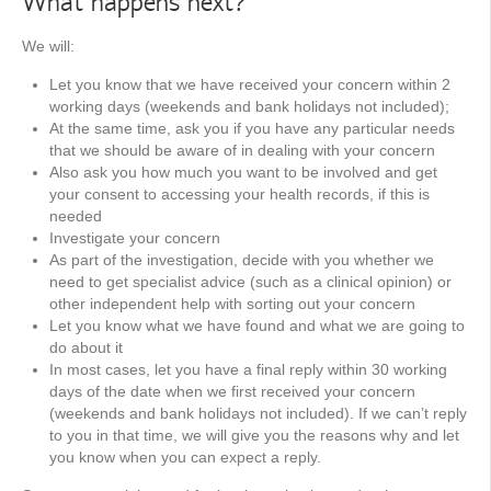
What happens next?
We will:
Let you know that we have received your concern within 2
working days (weekends and bank holidays not included);
At the same time, ask you if you have any particular needs
that we should be aware of in dealing with your concern
Also ask you how much you want to be involved and get
your consent to accessing your health records, if this is
needed
Investigate your concern
As part of the investigation, decide with you whether we
need to get specialist advice (such as a clinical opinion) or
other independent help with sorting out your concern
Let you know what we have found and what we are going to
do about it
In most cases, let you have a final reply within 30 working
days of the date when we first received your concern
(weekends and bank holidays not included). If we can’t reply
to you in that time, we will give you the reasons why and let
you know when you can expect a reply.