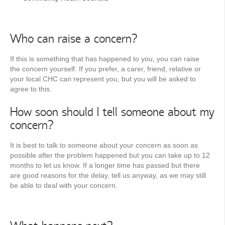
Who can raise a concern?
If this is something that has happened to you, you can raise
the concern yourself. If you prefer, a carer, friend, relative or
your local CHC can represent you, but you will be asked to
agree to this.
How soon should I tell someone about my
concern?
It is best to talk to someone about your concern as soon as
possible after the problem happened but you can take up to 12
months to let us know. If a longer time has passed but there
are good reasons for the delay, tell us anyway, as we may still
be able to deal with your concern.