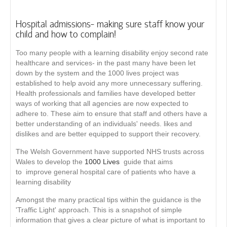
Hospital admissions- making sure staff know your
child and how to complain!
Too many people with a learning disability enjoy second rate
healthcare and services- in the past many have been let
down by the system and the 1000 lives project was
established to help avoid any more unnecessary suffering.
Health professionals and families have developed better
ways of working that all agencies are now expected to
adhere to. These aim to ensure that staff and others have a
better understanding of an individuals' needs. likes and
dislikes and are better equipped to support their recovery.
The Welsh Government have supported NHS trusts across
Wales to develop the
1000 Lives
guide that aims
to improve general hospital care of patients who have a
learning disability
Amongst the many practical tips within the guidance is the
'Traffic Light' approach. This is a snapshot of simple
information that gives a clear picture of what is important to