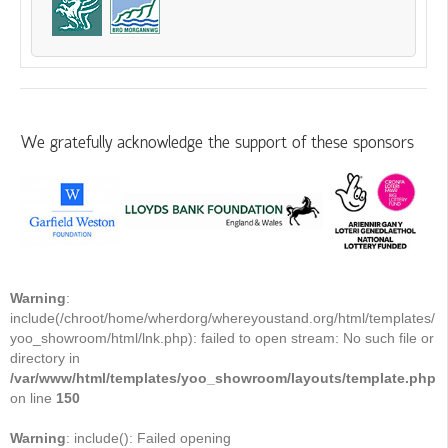
We gratefully acknowledge the support of these sponsors
Warning
:
include(/chroot/home/wherdorg/whereyoustand.org/html/templates/
yoo_showroom/html/lnk.php): failed to open stream: No such file or
directory in
/var/www/html/templates/yoo_showroom/layouts/template.php
on line
150
Warning
: include(): Failed opening