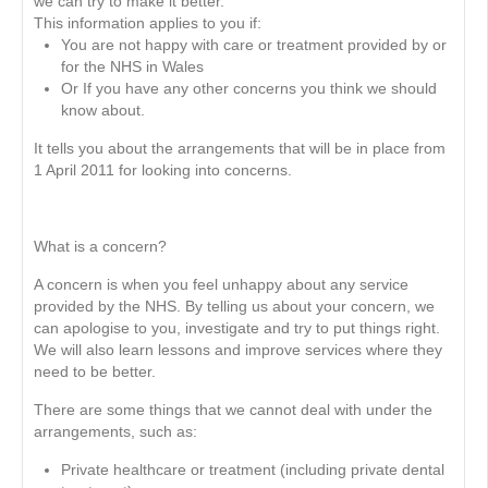
we can try to make it better.
This information applies to you if:
You are not happy with care or treatment provided by or
for the NHS in Wales
Or If you have any other concerns you think we should
know about.
It tells you about the arrangements that will be in place from
1 April 2011 for looking into concerns.
What is a concern?
A concern is when you feel unhappy about any service
provided by the NHS. By telling us about your concern, we
can apologise to you, investigate and try to put things right.
We will also learn lessons and improve services where they
need to be better.
There are some things that we cannot deal with under the
arrangements, such as:
Private healthcare or treatment (including private dental