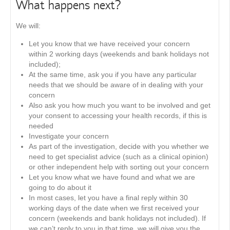
What happens next?
We will:
Let you know that we have received your concern
within 2 working days (weekends and bank holidays not
included);
At the same time, ask you if you have any particular
needs that we should be aware of in dealing with your
concern
Also ask you how much you want to be involved and get
your consent to accessing your health records, if this is
needed
Investigate your concern
As part of the investigation, decide with you whether we
need to get specialist advice (such as a clinical opinion)
or other independent help with sorting out your concern
Let you know what we have found and what we are
going to do about it
In most cases, let you have a final reply within 30
working days of the date when we first received your
concern (weekends and bank holidays not included). If
we can’t reply to you in that time, we will give you the