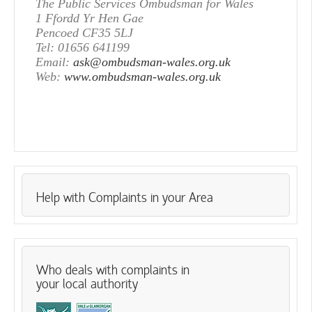
The Public Services Ombudsman for Wales
1 Ffordd Yr Hen Gae
Pencoed CF35 5LJ
Tel: 01656 641199
Email:
ask@ombudsman-wales.org.uk
Web:
www.ombudsman-wales.org.uk
Help with Complaints in your Area
Who deals with complaints in
your local authority