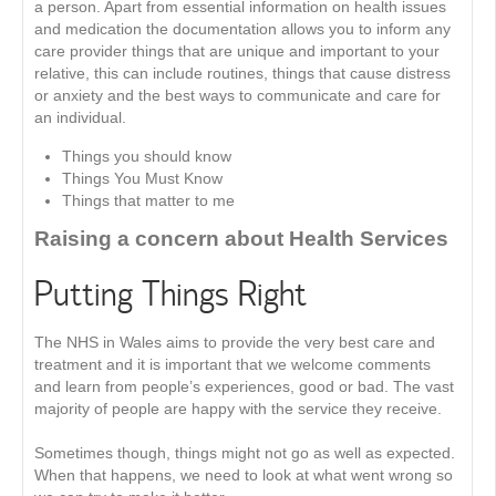
a person. Apart from essential information on health issues
and medication the documentation allows you to inform any
care provider things that are unique and important to your
relative, this can include routines, things that cause distress
or anxiety and the best ways to communicate and care for
an individual.
Things you should know
Things You Must Know
Things that matter to me
Raising a concern about Health Services
Putting Things Right
The NHS in Wales aims to provide the very best care and
treatment and it is important that we welcome comments
and learn from people’s experiences, good or bad. The vast
majority of people are happy with the service they receive.
Sometimes though, things might not go as well as expected.
When that happens, we need to look at what went wrong so