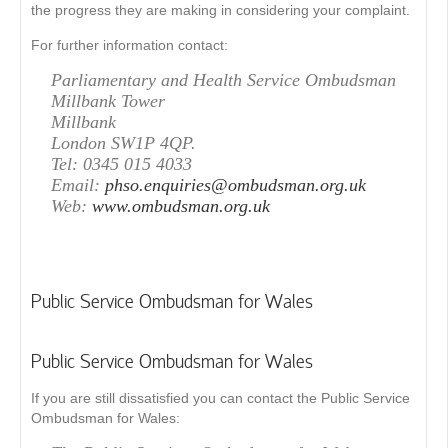
the progress they are making in considering your complaint.
For further information contact:
Parliamentary and Health Service Ombudsman
Millbank Tower
Millbank
London SW1P 4QP.
Tel: 0345 015 4033
Email:
phso.enquiries@ombudsman.org.uk
Web:
www.ombudsman.org.uk
Public Service Ombudsman for Wales
Public Service Ombudsman for Wales
If you are still dissatisfied you can contact the Public Service
Ombudsman for Wales: