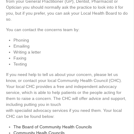
from your General Practitioner (GP), Dentist, Pharmacist or
Optician you should normally ask the practice to look into it for
you, but if you prefer, you can ask your Local Health Board to do
so.
You can contact the concerns team by:
Phoning
Emailing
Writing a letter
Faxing
Texting
If you need help to tell us about your concern, please let us
know, or contact your local Community Health Council (CHC).
Your local CHC provides a free and independent advocacy
service, which is able to help patients or the people acting for
them to raise a concern. The CHC will offer advice and support,
including putting you in touch
with specialist advocacy services if you need them. Your local
CHC can be found below:
The Board of Community Health Councils
Community Healh Councils