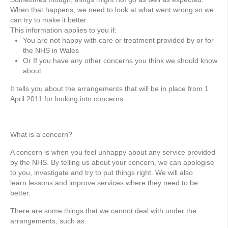
When that happens, we need to look at what went wrong so we
can try to make it better.
This information applies to you if:
You are not happy with care or treatment provided by or for
the NHS in Wales
Or If you have any other concerns you think we should know
about.
It tells you about the arrangements that will be in place from 1
April 2011 for looking into concerns.
What is a concern?
A concern is when you feel unhappy about any service provided
by the NHS. By telling us about your concern, we can apologise
to you, investigate and try to put things right. We will also
learn lessons and improve services where they need to be
better.
There are some things that we cannot deal with under the
arrangements, such as: