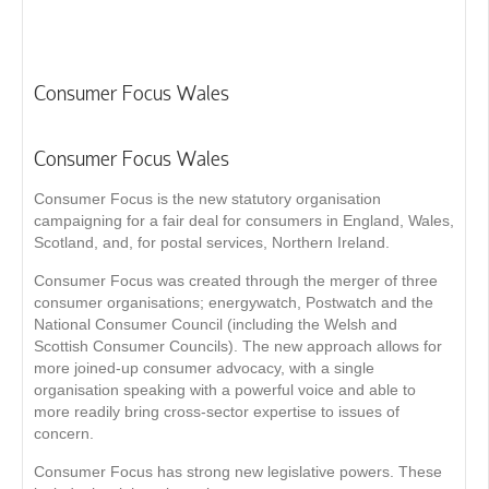
Consumer Focus Wales
Consumer Focus Wales
Consumer Focus is the new statutory organisation
campaigning for a fair deal for consumers in England, Wales,
Scotland, and, for postal services, Northern Ireland.
Consumer Focus was created through the merger of three
consumer organisations; energywatch, Postwatch and the
National Consumer Council (including the Welsh and
Scottish Consumer Councils). The new approach allows for
more joined-up consumer advocacy, with a single
organisation speaking with a powerful voice and able to
more readily bring cross-sector expertise to issues of
concern.
Consumer Focus has strong new legislative powers. These