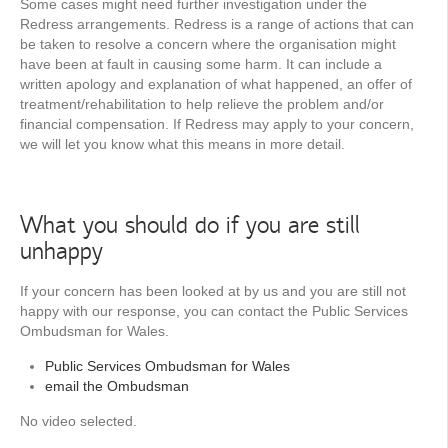
Some cases might need further investigation under the
Redress arrangements. Redress is a range of actions that can
be taken to resolve a concern where the organisation might
have been at fault in causing some harm. It can include a
written apology and explanation of what happened, an offer of
treatment/rehabilitation to help relieve the problem and/or
financial compensation. If Redress may apply to your concern,
we will let you know what this means in more detail.
What you should do if you are still
unhappy
If your concern has been looked at by us and you are still not
happy with our response, you can contact the Public Services
Ombudsman for Wales.
Public Services Ombudsman for Wales
email the Ombudsman
No video selected.