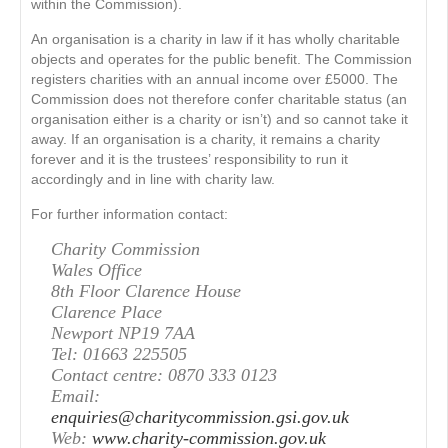
within the Commission).
An organisation is a charity in law if it has wholly charitable
objects and operates for the public benefit. The Commission
registers charities with an annual income over £5000. The
Commission does not therefore confer charitable status (an
organisation either is a charity or isn’t) and so cannot take it
away. If an organisation is a charity, it remains a charity
forever and it is the trustees’ responsibility to run it
accordingly and in line with charity law.
For further information contact:
Charity Commission
Wales Office
8th Floor Clarence House
Clarence Place
Newport NP19 7AA
Tel: 01663 225505
Contact centre: 0870 333 0123
Email:
enquiries@charitycommission.gsi.gov.uk
Web:
www.charity-commission.gov.uk