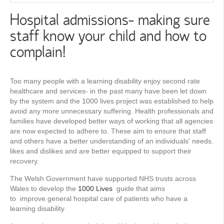
Hospital admissions- making sure
staff know your child and how to
complain!
Too many people with a learning disability enjoy second rate
healthcare and services- in the past many have been let down
by the system and the 1000 lives project was established to help
avoid any more unnecessary suffering. Health professionals and
families have developed better ways of working that all agencies
are now expected to adhere to. These aim to ensure that staff
and others have a better understanding of an individuals' needs.
likes and dislikes and are better equipped to support their
recovery.
The Welsh Government have supported NHS trusts across
Wales to develop the
1000 Lives
guide that aims
to improve general hospital care of patients who have a
learning disability